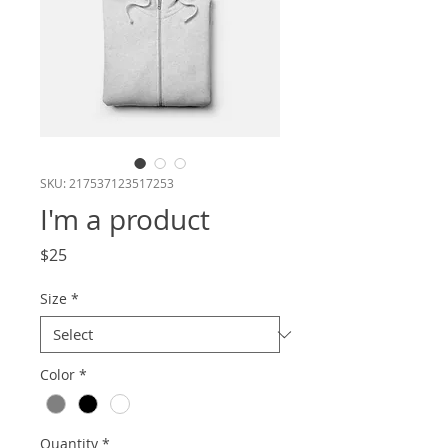
SKU: 217537123517253
I'm a product
Price
$25
Size
*
Color
*
Quantity
*