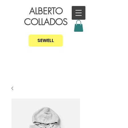
ALBERTO
COLLADOS
SEWELL